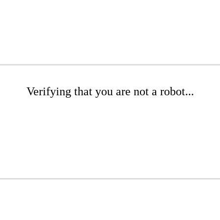
Verifying that you are not a robot...