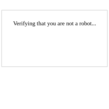
Verifying that you are not a robot...