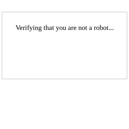
Verifying that you are not a robot...