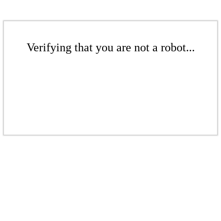
Verifying that you are not a robot...