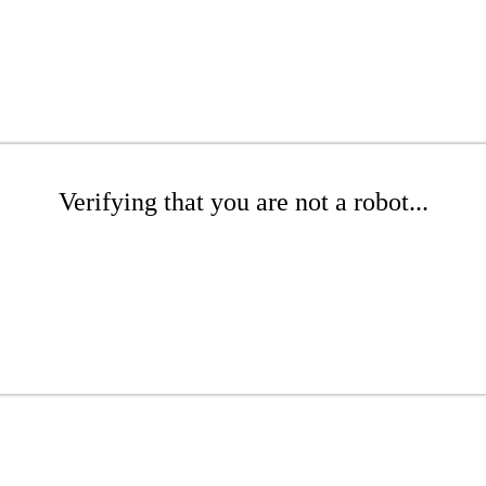
Verifying that you are not a robot...