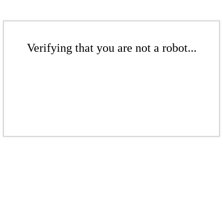
Verifying that you are not a robot...