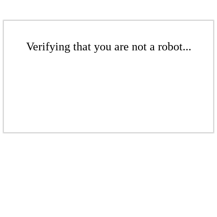
Verifying that you are not a robot...