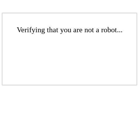
Verifying that you are not a robot...