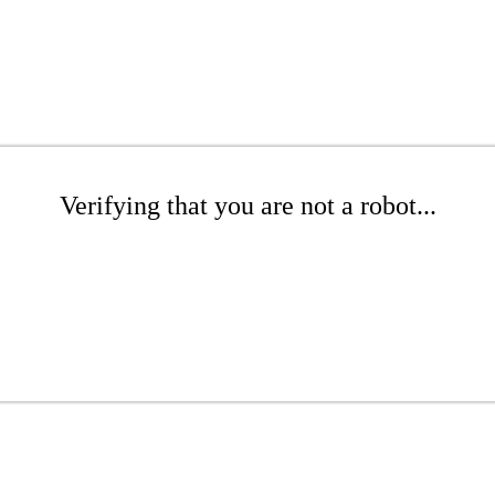
Verifying that you are not a robot...