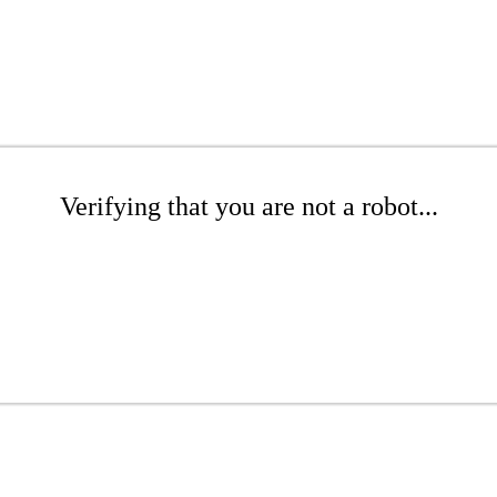
Verifying that you are not a robot...