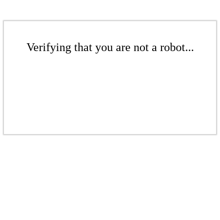
Verifying that you are not a robot...