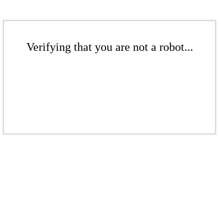
Verifying that you are not a robot...