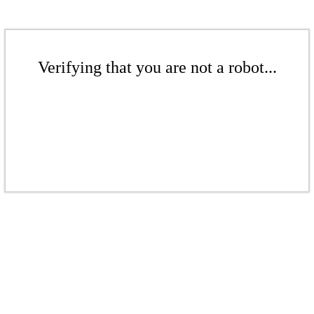
Verifying that you are not a robot...