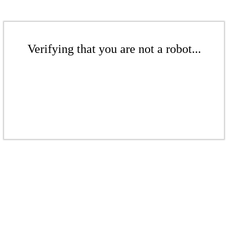
Verifying that you are not a robot...