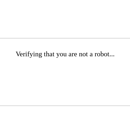
Verifying that you are not a robot...