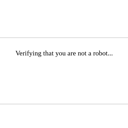
Verifying that you are not a robot...