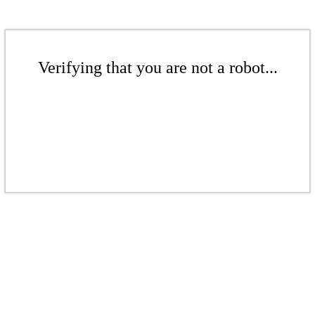
Verifying that you are not a robot...