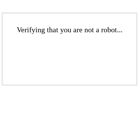
Verifying that you are not a robot...