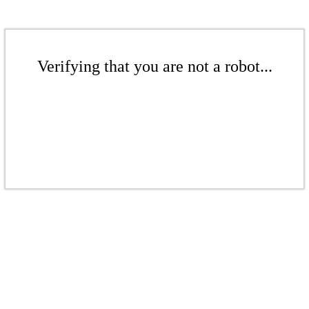
Verifying that you are not a robot...