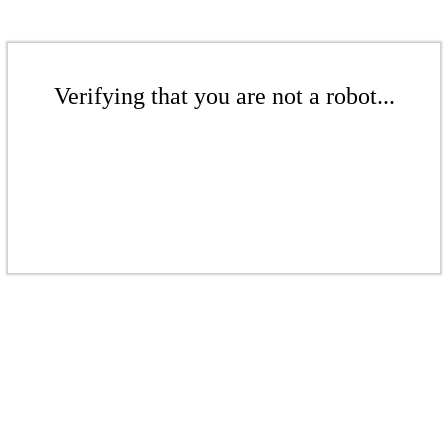
Verifying that you are not a robot...