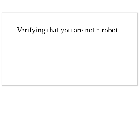
Verifying that you are not a robot...