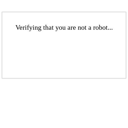
Verifying that you are not a robot...