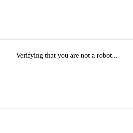
Verifying that you are not a robot...