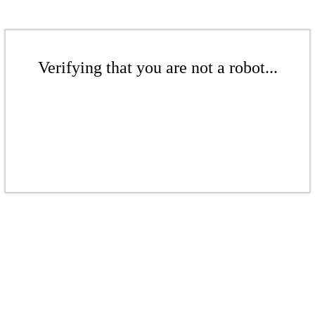
Verifying that you are not a robot...