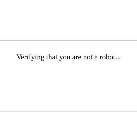
Verifying that you are not a robot...