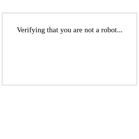
Verifying that you are not a robot...