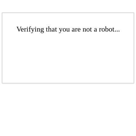
Verifying that you are not a robot...