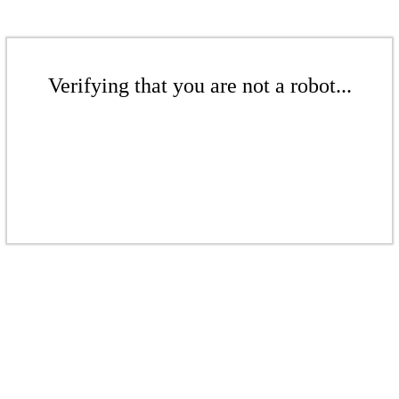
Verifying that you are not a robot...