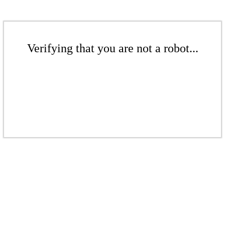
Verifying that you are not a robot...