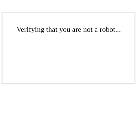
Verifying that you are not a robot...