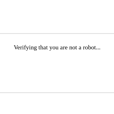
Verifying that you are not a robot...