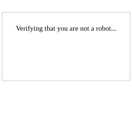
Verifying that you are not a robot...