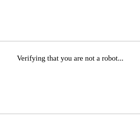
Verifying that you are not a robot...