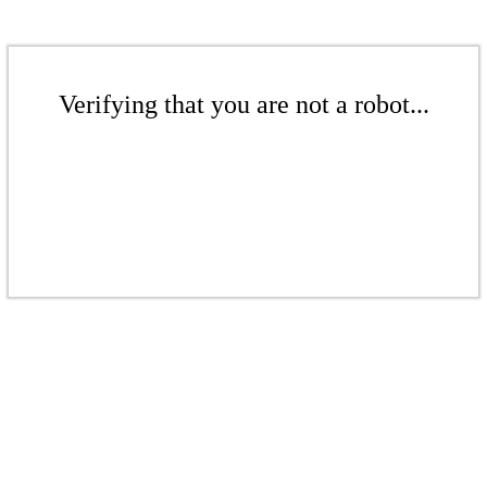
Verifying that you are not a robot...