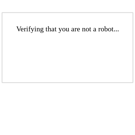
Verifying that you are not a robot...