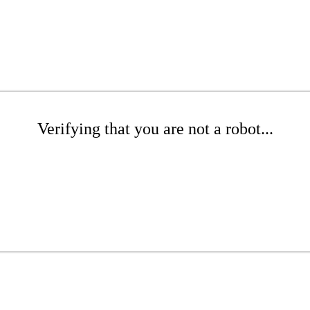
Verifying that you are not a robot...