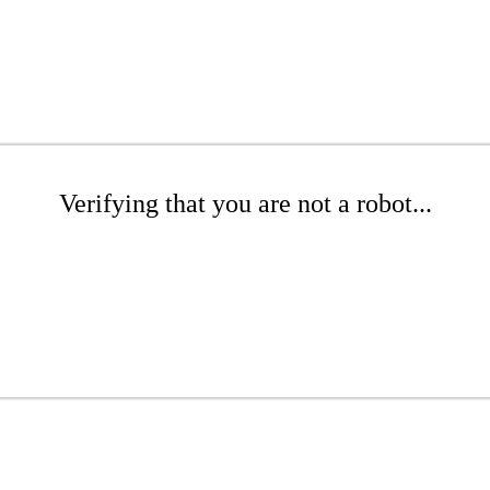
Verifying that you are not a robot...