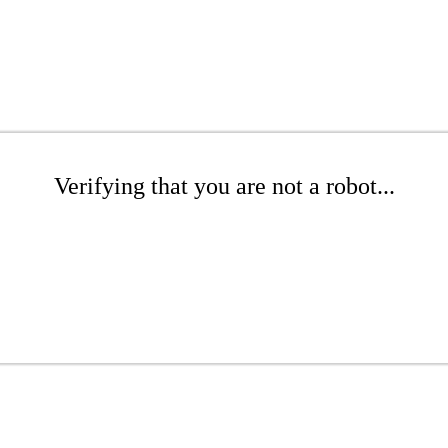
Verifying that you are not a robot...