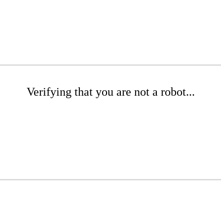
Verifying that you are not a robot...