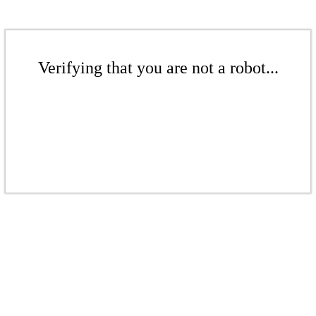
Verifying that you are not a robot...