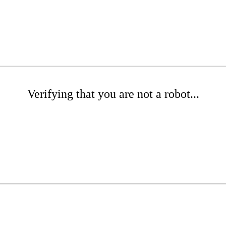
Verifying that you are not a robot...