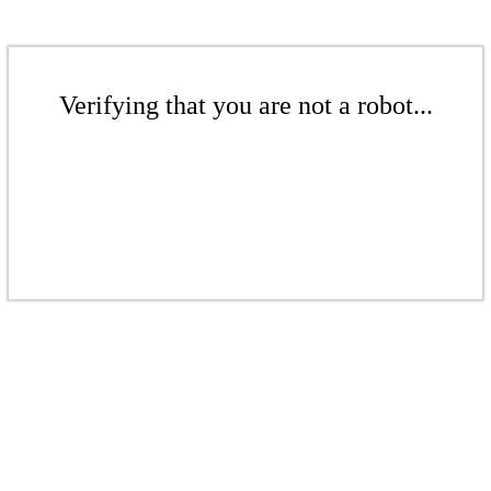
Verifying that you are not a robot...