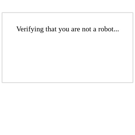
Verifying that you are not a robot...