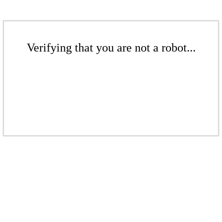
Verifying that you are not a robot...