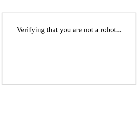
Verifying that you are not a robot...