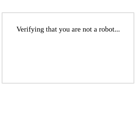
Verifying that you are not a robot...