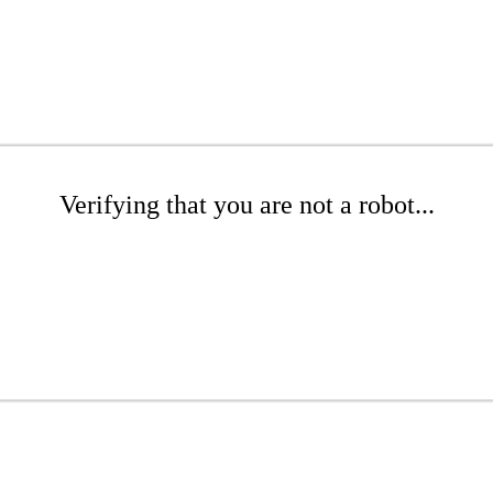
Verifying that you are not a robot...