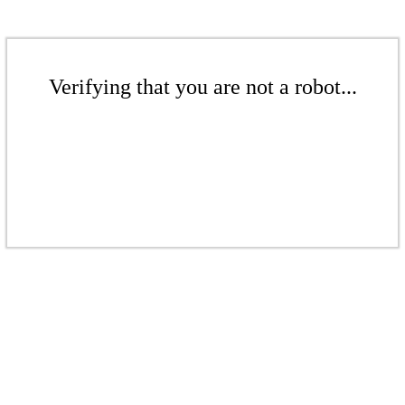
Verifying that you are not a robot...